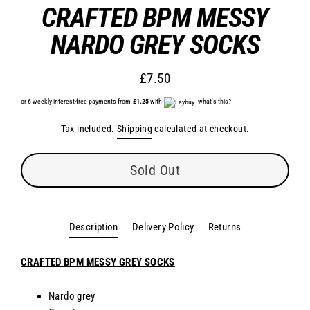
CRAFTED BPM MESSY
NARDO GREY SOCKS
£7.50
Regular
or 6 weekly interest-free payments from
£1.25
price
with
what's this?
Tax included.
Shipping
calculated at checkout.
Sold Out
Description
Delivery Policy
Returns
CRAFTED BPM MESSY GREY SOCKS
Nardo grey