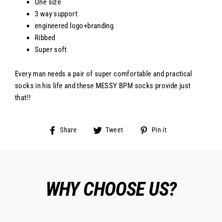
One size
3 way support
engineered logo+branding
Ribbed
Super soft
Every man needs a pair of super comfortable and practical
socks in his life and these MESSY BPM socks provide just
that!!
Share
Tweet
Pin
Share
Tweet
Pin it
on
on
on
Facebook
Twitter
Pinterest
WHY CHOOSE US?