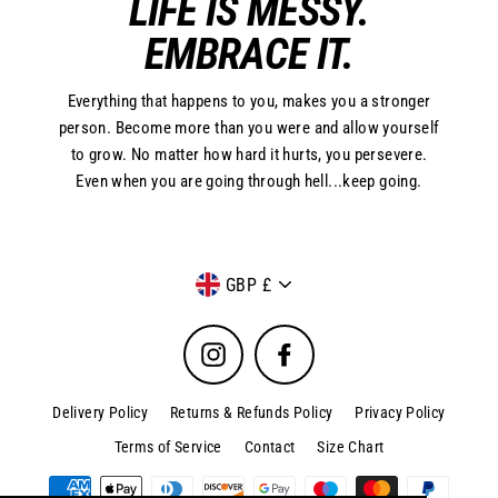
LIFE IS MESSY.
EMBRACE IT.
Everything that happens to you, makes you a stronger
person. Become more than you were and allow yourself
to grow. No matter how hard it hurts, you persevere.
Even when you are going through hell...keep going.
Currency
GBP £
Instagram
Facebook
Delivery Policy
Returns & Refunds Policy
Privacy Policy
Terms of Service
Contact
Size Chart