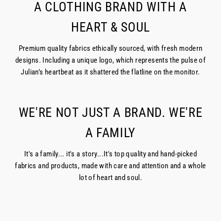
A CLOTHING BRAND WITH A
HEART & SOUL
Premium quality fabrics ethically sourced, with fresh modern
designs. Including a unique logo, which represents the pulse of
Julian’s heartbeat as it shattered the flatline on the monitor.
WE'RE NOT JUST A BRAND. WE'RE
A FAMILY
It's a family... it's a story...It's top quality and hand-picked
fabrics and products, made with care and attention and a whole
lot of heart and soul.