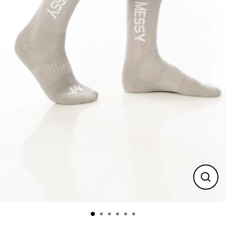
Close
(esc)