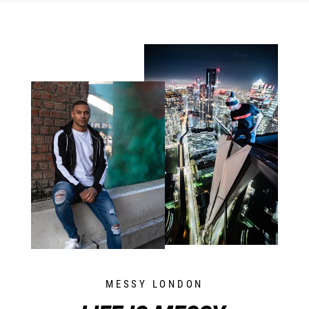
MESSY LONDON